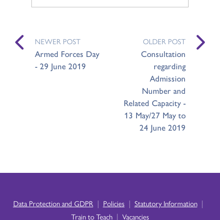
NEWER POST
OLDER POST
Armed Forces Day
Consultation
- 29 June 2019
regarding
Admission
Number and
Related Capacity -
13 May/27 May to
24 June 2019
|
|
|
Data Protection and GDPR
Policies
Statutory Information
|
Train to Teach
Vacancies