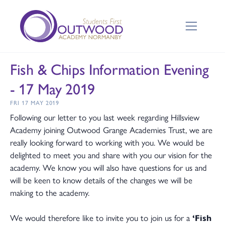
Fish & Chips Information Evening
- 17 May 2019
FRI 17 MAY 2019
Following our letter to you last week regarding Hillsview
Academy joining Outwood Grange Academies Trust, we are
really looking forward to working with you. We would be
delighted to meet you and share with you our vision for the
academy. We know you will also have questions for us and
will be keen to know details of the changes we will be
making to the academy.
We would therefore like to invite you to join us for a
‘Fish