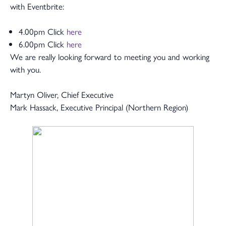
with Eventbrite:
4.00pm Click
here
6.00pm Click
here
We are really looking forward to meeting you and working
with you.
Martyn Oliver, Chief Executive
Mark Hassack, Executive Principal (Northern Region)