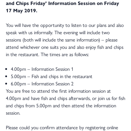
and Chips Friday’ Information Session on Friday
17 May 2019.
You will have the opportunity to listen to our plans and also
speak with us informally. The evening will include two
sessions (both will include the same information) – please
attend whichever one suits you and also enjoy fish and chips
in the restaurant. The times are as follows:
4.00pm – Information Session 1
5.00pm – Fish and chips in the restaurant
6.00pm – Information Session 2
You are free to attend the first information session at
4.00pm and have fish and chips afterwards, or join us for fish
and chips from 5.00pm and then attend the information
session.
Please could you confirm attendance by registering online