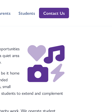
arents
Students
Contact Us
portunities
a quiet area
.
g be it home
ended
, small
le students to extend and complement
charity work. We operate student