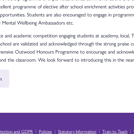
llent programme of elective after school enrichment activities pr
opportunities. Students are also encouraged to engage in programm
nd Mental Wellbeing Ambassadors etc.
e and academic competition engaging students at academy, local, Tru
 school are validated and acknowledged through the strong praise 
rehensive Outwood Honours Programme to encourage and acknowled
yond the classroom. We look forward to introducing this in the near
n
|
|
|
|
otection and GDPR
Policies
Statutory Information
Train to Teach