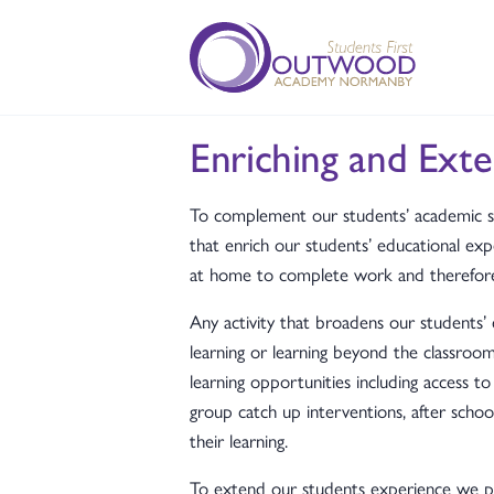
Enriching and Exte
To complement our students’ academic s
that enrich our students’ educational expe
at home to complete work and therefore e
Any activity that broadens our students’
learning or learning beyond the classroo
learning opportunities including access to
group catch up interventions, after sch
their learning.
To extend our students experience we pr