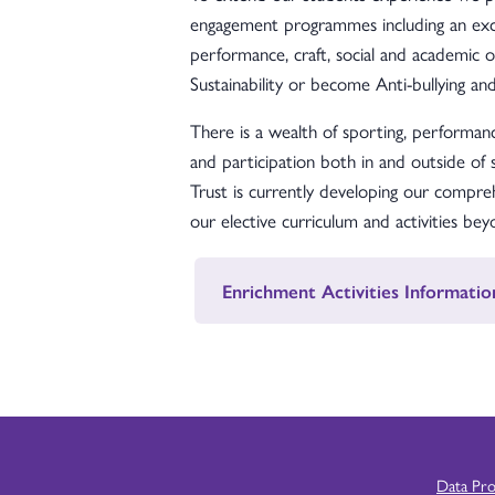
engagement programmes including an exce
performance, craft, social and academic 
Sustainability or become Anti-bullying a
There is a wealth of sporting, performanc
and participation both in and outside of
Trust is currently developing our comp
our elective curriculum and activities be
Enrichment Activities Informatio
Data Pr