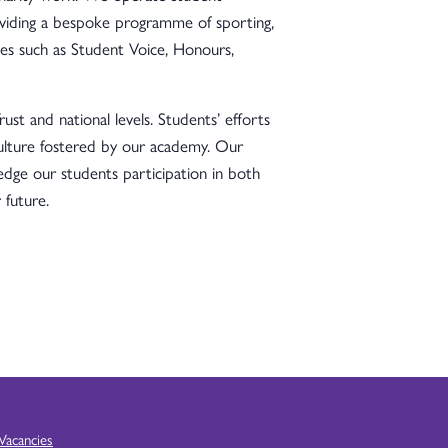
oviding a bespoke programme of sporting,
es such as Student Voice, Honours,
st and national levels. Students’ efforts
culture fostered by our academy. Our
ge our students participation in both
 future.
Vacancies