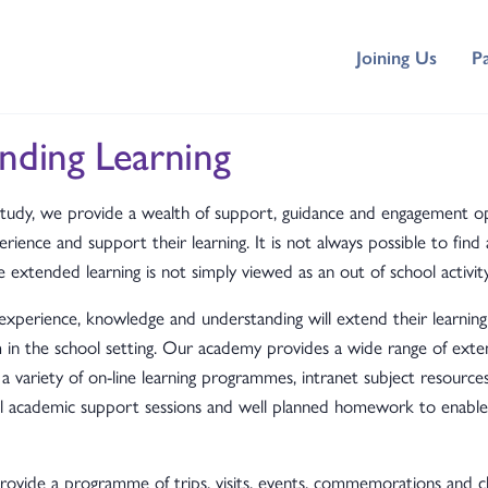
Joining Us
P
nding Learning
tudy, we provide a wealth of support, guidance and engagement op
rience and support their learning. It is not always possible to find 
xtended learning is not simply viewed as an out of school activity
 experience, knowledge and understanding will extend their learnin
m in the school setting. Our academy provides a wide range of ext
 a variety of on-line learning programmes, intranet subject resources
ool academic support sessions and well planned homework to enab
ovide a programme of trips, visits, events, commemorations and 